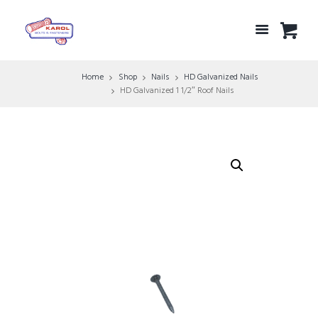
Home
Shop
Nails
HD Galvanized Nails
HD Galvanized 1 1/2″ Roof Nails