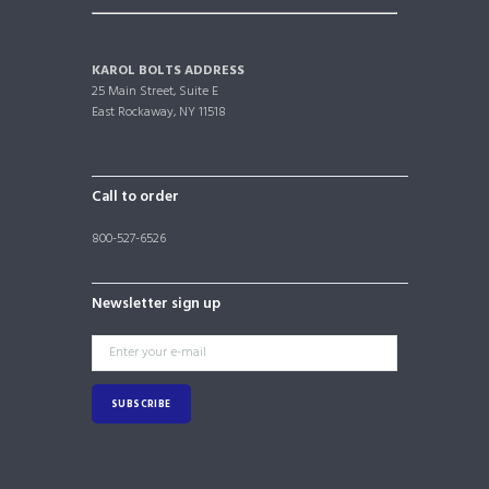
KAROL BOLTS ADDRESS
25 Main Street, Suite E
East Rockaway, NY 11518
Call to order
800-527-6526
Newsletter sign up