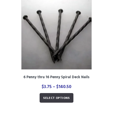
The
options
may
be
chosen
on
the
product
page
6 Penny thru 16 Penny Spiral Deck Nails
Price
$
3.75
–
$
140.50
range:
This
$3.75
SELECT OPTIONS
product
through
has
$140.50
multiple