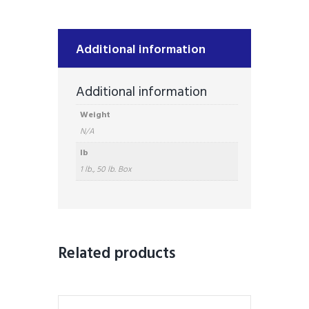
Additional information
Additional information
Weight
N/A
lb
1 lb., 50 lb. Box
Related products