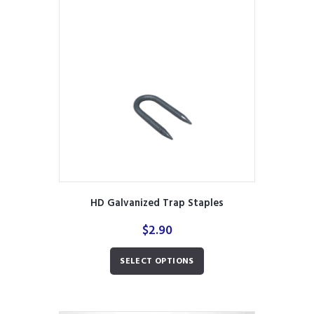
HD Galvanized Trap Staples
$
2.90
This
SELECT OPTIONS
product
has
multiple
variants.