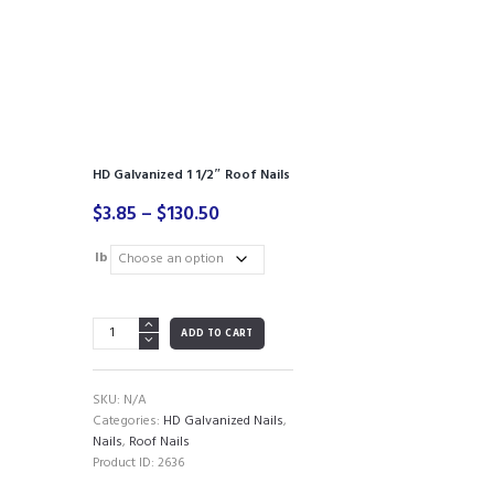
HD Galvanized 1 1/2″ Roof Nails
Price
$
3.85
–
$
130.50
range:
$3.85
lb
through
$130.50
HD
ADD TO CART
Galvanized
1
1/2"
SKU:
N/A
Roof
Categories:
HD Galvanized Nails
,
Nails
Nails
,
Roof Nails
quantity
Product ID:
2636