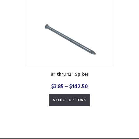
be
chosen
on
the
product
page
8″ thru 12″ Spikes
Price
$
3.85
–
$
142.50
range:
This
$3.85
SELECT OPTIONS
product
through
has
$142.50
multiple
variants.
The
options