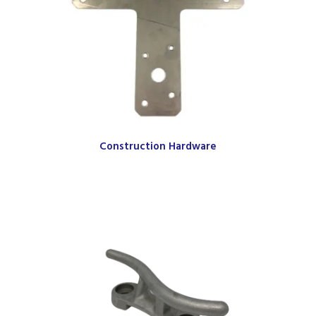
Construction Hardware