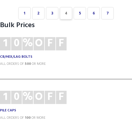
1
2
3
4
5
6
7
Bulk Prices
1
0
%
O
F
F
CB/HEX/LAG BOLTS
ALL ORDERS OF
500
OR MORE
1
0
%
O
F
F
PILE CAPS
ALL ORDERS OF
100
OR MORE