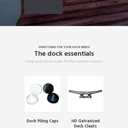
EVERYTHING FOR YOUR DOCK NEEDS
The dock essentials
Keep your dock ready for the summer season
Dock Piling Caps
HD Galvanized
Deck Cleats