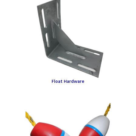
Float Hardware