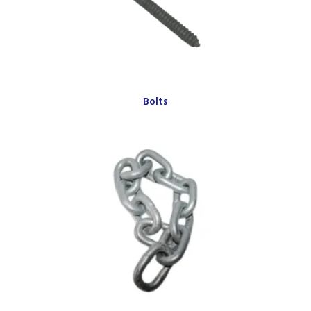
Bolts