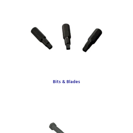
Bits & Blades