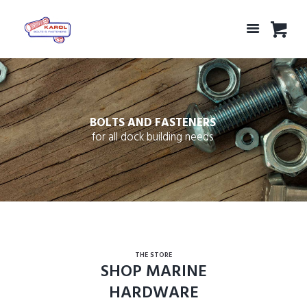
BOLTS AND FASTENERS
for all dock building needs
THE STORE
SHOP MARINE
HARDWARE