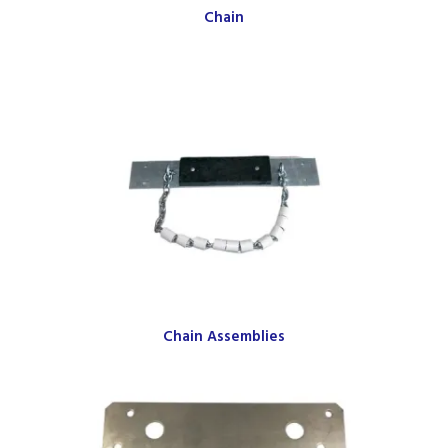
Chain
Chain Assemblies