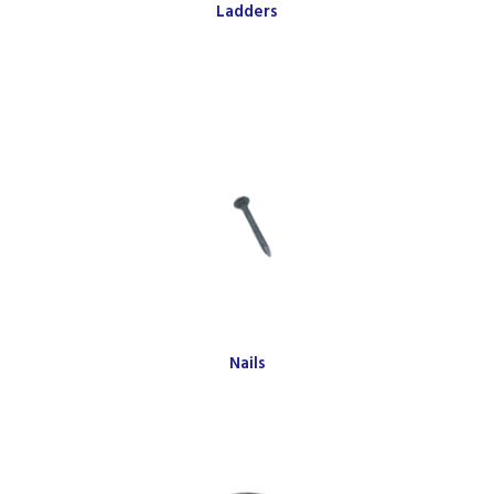
Ladders
Nails