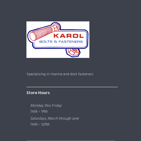
Specializing in marine and dock fasteners
Store Hours
Monday thru Friday
7AM – 1PM
Saturdays, March through June
7AM – 12PM