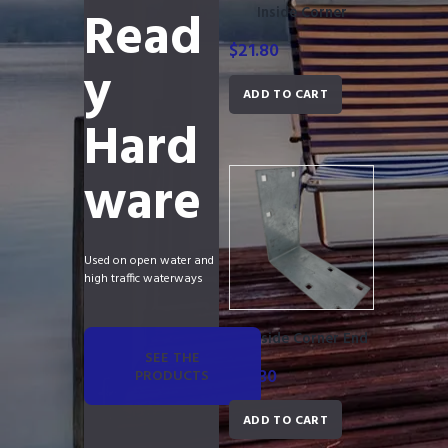
Read
Inside Corner
$
21.80
y
ADD TO CART
Hard
ware
Used on open water and
high traffic waterways
Outside Corner End
SEE THE
$
21.30
PRODUCTS
ADD TO CART