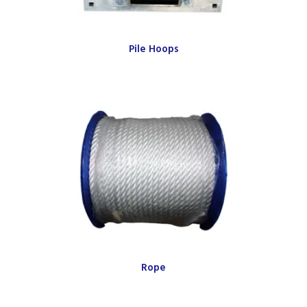
Pile Hoops
Rope