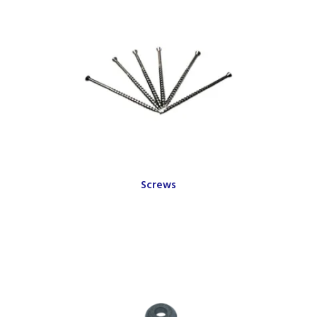
Screws