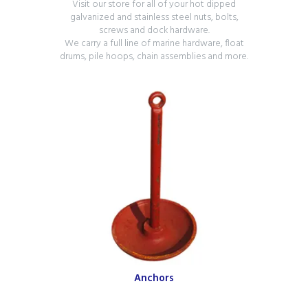
Visit our store for all of your hot dipped
galvanized and stainless steel nuts, bolts,
screws and dock hardware.
We carry a full line of marine hardware, float
drums, pile hoops, chain assemblies and more.
Anchors