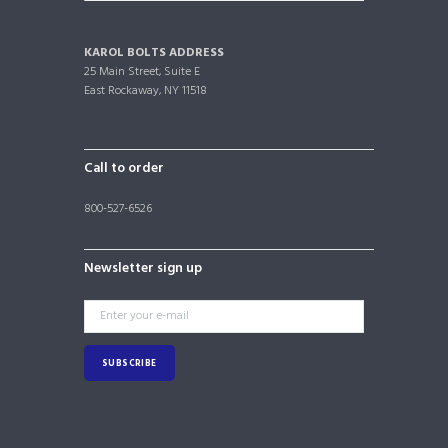
KAROL BOLTS ADDRESS
25 Main Street, Suite E
East Rockaway, NY 11518
Call to order
800-527-6526
Newsletter sign up