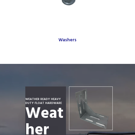
Washers
WEATHER READY HEAVY
DUTY FLOAT HARDWARE
Weat
her