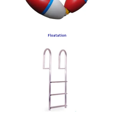
Floatation