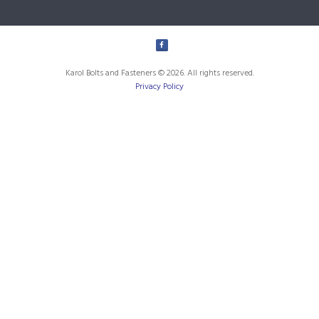
Karol Bolts and Fasteners © 2026. All rights reserved.
Privacy Policy