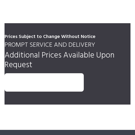
Prices Subject to Change Without Notice
PROMPT SERVICE AND DELIVERY
Additional Prices Available Upon
Request
REQUEST AN ESTIMATE