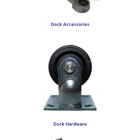
Dock Accessories
Dock Hardware