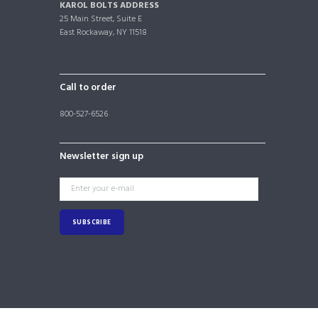
KAROL BOLTS ADDRESS
25 Main Street, Suite E
East Rockaway, NY 11518
Call to order
800-527-6526
Newsletter sign up