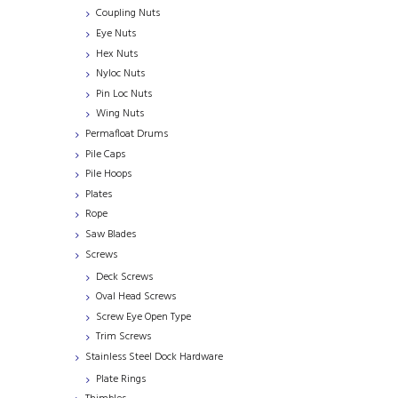
Coupling Nuts
Eye Nuts
Hex Nuts
Nyloc Nuts
Pin Loc Nuts
Wing Nuts
Permafloat Drums
Pile Caps
Pile Hoops
Plates
Rope
Saw Blades
Screws
Deck Screws
Oval Head Screws
Screw Eye Open Type
Trim Screws
Stainless Steel Dock Hardware
Plate Rings