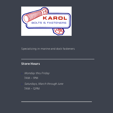
Specializing in marine and dock fasteners
Store Hours
Monday thru Friday
7AM – 1PM
Saturdays, March through June
7AM – 12PM