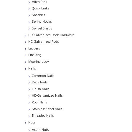
Hitch Pins
Quick Links
Shackles
Spring Hooks
Swivel Snaps
HD Galvanized Dock Hardware
HD Galvanized Rods
Ladders
Life Ring
Mooring buoy
Nails
Common Nails
Deck Nails
Finish Nails
HD Galvanized Nails
Roof Nails
Stainless Steel Nails
Threaded Nails
Nuts
Acorn Nuts