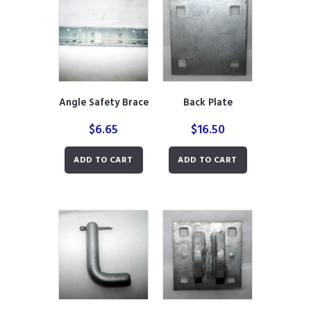
Angle Safety Brace
Back Plate
$
6.65
$
16.50
ADD TO CART
ADD TO CART