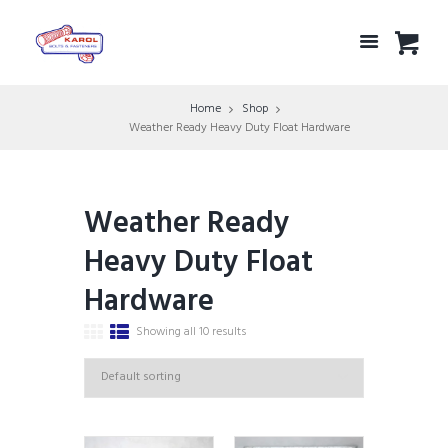
Home
Shop
Weather Ready Heavy Duty Float Hardware
Weather Ready
Heavy Duty Float
Hardware
Showing all 10 results