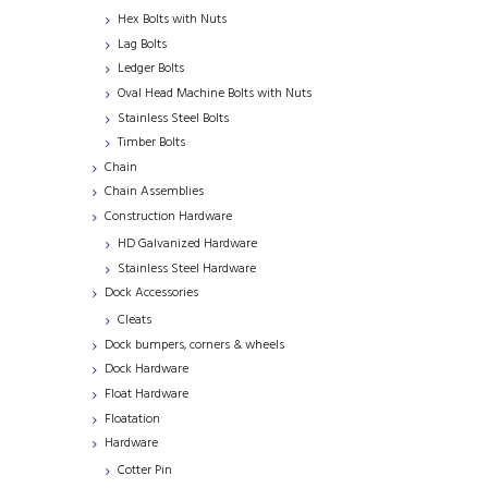
Hex Bolts with Nuts
Lag Bolts
Ledger Bolts
Oval Head Machine Bolts with Nuts
Stainless Steel Bolts
Timber Bolts
Chain
Chain Assemblies
Construction Hardware
HD Galvanized Hardware
Stainless Steel Hardware
Dock Accessories
Cleats
Dock bumpers, corners & wheels
Dock Hardware
Float Hardware
Floatation
Hardware
Cotter Pin