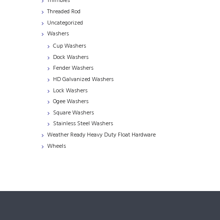
Thimbles
Threaded Rod
Uncategorized
Washers
Cup Washers
Dock Washers
Fender Washers
HD Galvanized Washers
Lock Washers
Ogee Washers
Square Washers
Stainless Steel Washers
Weather Ready Heavy Duty Float Hardware
Wheels