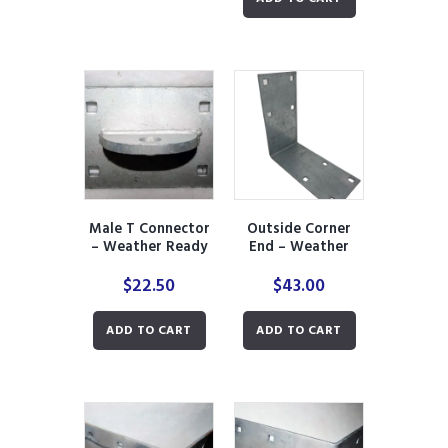
Male T Connector
Outside Corner
– Weather Ready
End – Weather
Ready
$
22.50
$
43.00
ADD TO CART
ADD TO CART