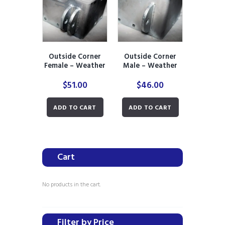
Outside Corner
Outside Corner
Female – Weather
Male – Weather
Ready
Ready
$
51.00
$
46.00
ADD TO CART
ADD TO CART
Cart
No products in the cart.
Filter by Price