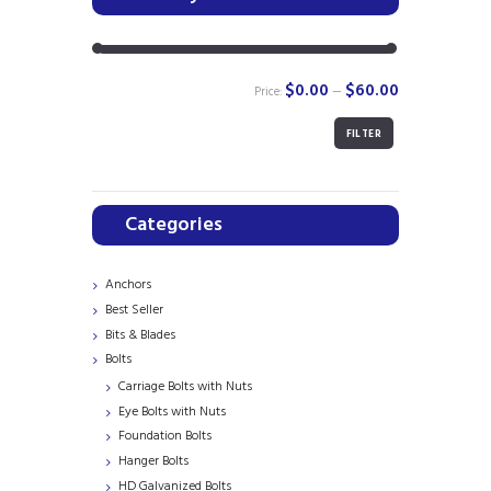
$0.00
$60.00
Price:
—
FILTER
Min
Max
price
price
Categories
Anchors
Best Seller
Bits & Blades
Bolts
Carriage Bolts with Nuts
Eye Bolts with Nuts
Foundation Bolts
Hanger Bolts
HD Galvanized Bolts