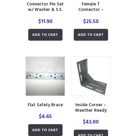
Connector Pin Set
Female T
w/ Washer & S.S.
Connector –
Cutter Pin
Weather Ready
$
11.90
$
25.50
ADD TO CART
ADD TO CART
Flat Safety Brace
Inside Corner –
Weather Ready
$
4.65
$
43.00
ADD TO CART
ADD TO CART