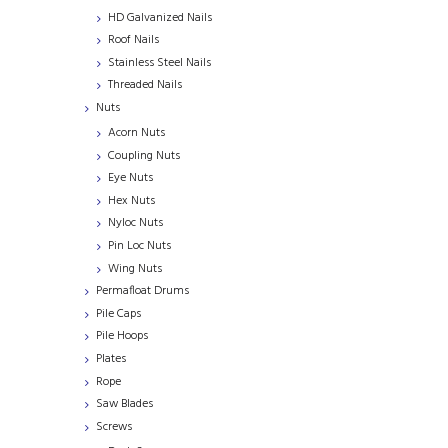
HD Galvanized Nails
Roof Nails
Stainless Steel Nails
Threaded Nails
Nuts
Acorn Nuts
Coupling Nuts
Eye Nuts
Hex Nuts
Nyloc Nuts
Pin Loc Nuts
Wing Nuts
Permafloat Drums
Pile Caps
Pile Hoops
Plates
Rope
Saw Blades
Screws