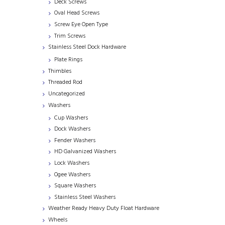
Deck Screws
Oval Head Screws
Screw Eye Open Type
Trim Screws
Stainless Steel Dock Hardware
Plate Rings
Thimbles
Threaded Rod
Uncategorized
Washers
Cup Washers
Dock Washers
Fender Washers
HD Galvanized Washers
Lock Washers
Ogee Washers
Square Washers
Stainless Steel Washers
Weather Ready Heavy Duty Float Hardware
Wheels