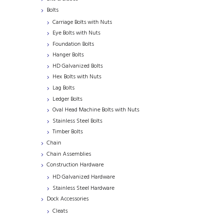
Bolts
Carriage Bolts with Nuts
Eye Bolts with Nuts
Foundation Bolts
Hanger Bolts
HD Galvanized Bolts
Hex Bolts with Nuts
Lag Bolts
Ledger Bolts
Oval Head Machine Bolts with Nuts
Stainless Steel Bolts
Timber Bolts
Chain
Chain Assemblies
Construction Hardware
HD Galvanized Hardware
Stainless Steel Hardware
Dock Accessories
Cleats