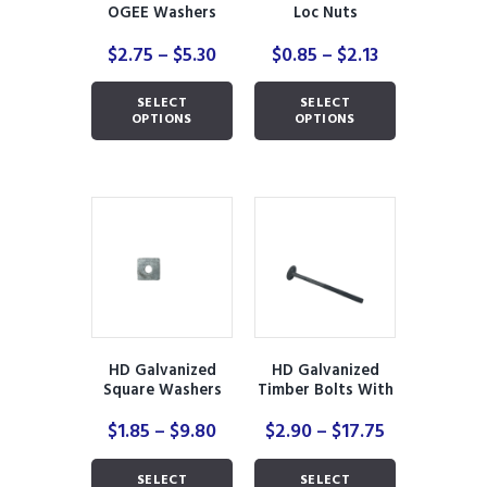
page
page
OGEE Washers
Loc Nuts
Price
Price
$
2.75
–
$
5.30
$
0.85
–
$
2.13
range:
range:
This
This
$2.75
$0.85
SELECT
SELECT
product
product
through
through
OPTIONS
OPTIONS
has
has
$5.30
$2.13
multiple
multiple
variants.
variants.
The
The
options
options
may
may
be
be
chosen
chosen
on
on
the
the
product
product
HD Galvanized
HD Galvanized
page
page
Square Washers
Timber Bolts With
Nuts
Price
Price
$
1.85
–
$
9.80
$
2.90
–
$
17.75
range:
range:
This
This
$1.85
$2.90
SELECT
SELECT