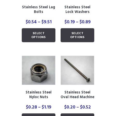
the
the
product
Stainless Steel Lag
Stainless Steel
product
page
Bolts
Lock Washers
page
Price
Price
$
0.54
–
$
9.51
$
0.19
–
$
0.89
range:
range:
This
This
$0.54
$0.19
SELECT
SELECT
product
product
through
through
OPTIONS
OPTIONS
has
has
$9.51
$0.89
multiple
multiple
variants.
variants.
The
The
options
options
may
may
be
be
chosen
chosen
on
on
the
the
Stainless Steel
Stainless Steel
product
product
Nyloc Nuts
Oval Head Machine
page
page
Bolts with Nuts
Price
Price
$
0.28
–
$
1.19
$
0.20
–
$
0.52
range:
range:
This
This