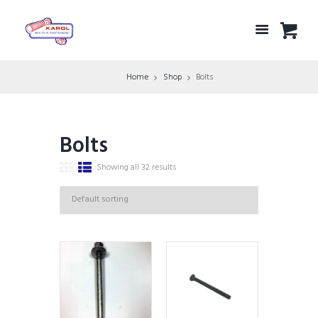
Home
Shop
Bolts
Bolts
Showing all 32 results