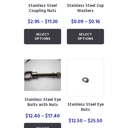
the
product
Stainless Steel
Stainless Steel Cup
product
page
Coupling Nuts
Washers
page
Price
Price
$
2.95
–
$
11.30
$
0.09
–
$
0.16
range:
range:
This
This
$2.95
$0.09
SELECT
SELECT
product
product
through
through
OPTIONS
OPTIONS
has
has
$11.30
$0.16
multiple
multiple
variants.
variants.
The
The
options
options
may
may
be
be
chosen
chosen
on
on
the
the
Stainless Steel Eye
product
product
Stainless Steel Eye
Bolts with Nuts
page
page
Nuts
Price
$
12.40
–
$
17.40
Price
$
12.50
–
$
25.50
range:
This
range:
$12.40