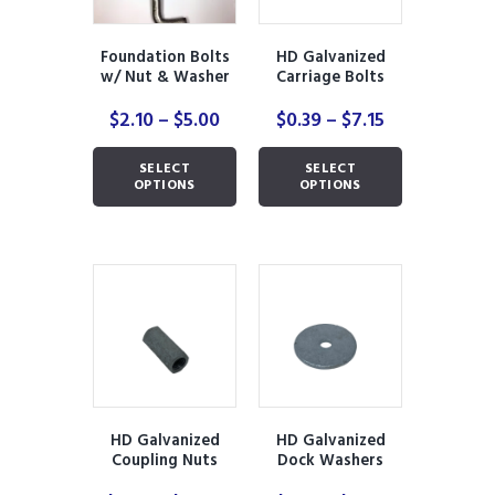
Foundation Bolts
HD Galvanized
w/ Nut & Washer
Carriage Bolts
with Nuts
Price
Price
$
2.10
–
$
5.00
$
0.39
–
$
7.15
range:
range:
This
This
$2.10
$0.39
SELECT
SELECT
product
product
through
through
OPTIONS
OPTIONS
has
has
$5.00
$7.15
multiple
multiple
variants.
variants.
The
The
options
options
may
may
be
be
chosen
chosen
on
on
the
the
product
product
HD Galvanized
HD Galvanized
page
page
Coupling Nuts
Dock Washers