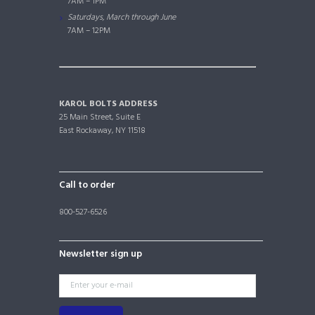
7AM – 1PM
Saturdays, March through June
7AM – 12PM
KAROL BOLTS ADDRESS
25 Main Street, Suite E
East Rockaway, NY 11518
Call to order
800-527-6526
Newsletter sign up