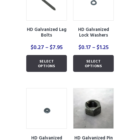
be
be
chosen
chosen
on
on
the
the
product
product
HD Galvanized Lag
HD Galvanized
page
page
Bolts
Lock Washers
Price
Price
$
0.27
–
$
7.95
$
0.17
–
$
1.25
range:
range:
This
This
$0.27
$0.17
SELECT
SELECT
product
product
through
through
OPTIONS
OPTIONS
has
has
$7.95
$1.25
multiple
multiple
variants.
variants.
The
The
options
options
may
may
be
be
chosen
chosen
on
on
the
the
product
product
HD Galvanized
HD Galvanized Pin