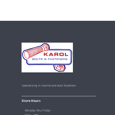
Specializing in marine and dock fasteners
Store Hours
Monday thru Friday