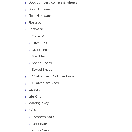
Dock bumpers, corners & wheels
Dock Hardware
Float Hardware
Floatation
Hardware
Cotter Pin
Hitch Pins
Quick Links
Shackles
Spring Hooks
Swivel Snaps
HD Galvanized Dock Hardware
HD Galvanized Rods
Ladders
Life Ring
Mooring buoy
Nails
Common Nails
Deck Nails
Finish Nails