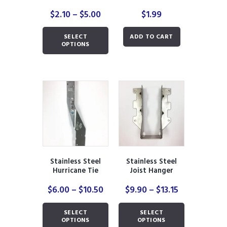
Price
$
2.10
–
$
5.00
$
1.99
range:
This
$2.10
SELECT
ADD TO CART
product
through
OPTIONS
has
$5.00
multiple
variants.
The
options
may
be
chosen
on
the
product
Stainless Steel
Stainless Steel
page
Hurricane Tie
Joist Hanger
Price
Price
$
6.00
–
$
10.50
$
9.90
–
$
13.15
range:
range:
This
This
$6.00
$9.90
SELECT
SELECT
product
product
through
through
OPTIONS
OPTIONS