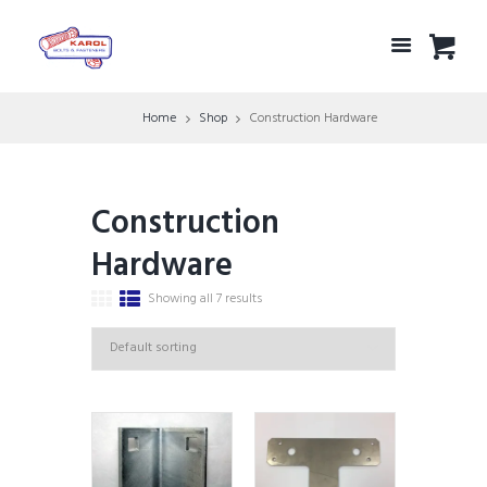
Home
Shop
Construction Hardware
Construction
Hardware
Showing all 7 results