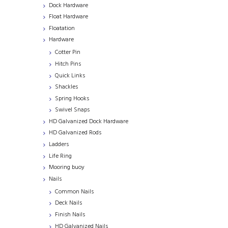
Dock Hardware
Float Hardware
Floatation
Hardware
Cotter Pin
Hitch Pins
Quick Links
Shackles
Spring Hooks
Swivel Snaps
HD Galvanized Dock Hardware
HD Galvanized Rods
Ladders
Life Ring
Mooring buoy
Nails
Common Nails
Deck Nails
Finish Nails
HD Galvanized Nails