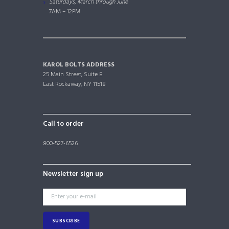
Saturdays, March through June
7AM – 12PM
KAROL BOLTS ADDRESS
25 Main Street, Suite E
East Rockaway, NY 11518
Call to order
800-527-6526
Newsletter sign up