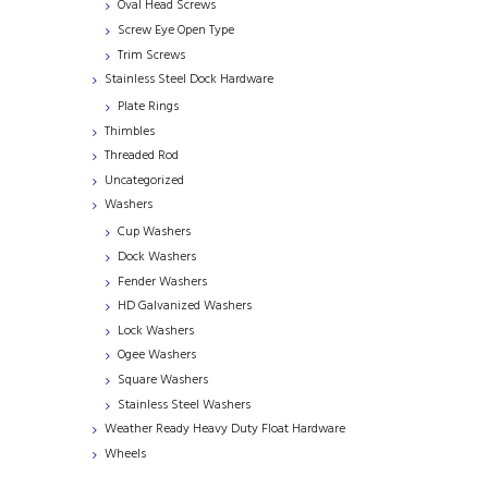
Oval Head Screws
Screw Eye Open Type
Trim Screws
Stainless Steel Dock Hardware
Plate Rings
Thimbles
Threaded Rod
Uncategorized
Washers
Cup Washers
Dock Washers
Fender Washers
HD Galvanized Washers
Lock Washers
Ogee Washers
Square Washers
Stainless Steel Washers
Weather Ready Heavy Duty Float Hardware
Wheels