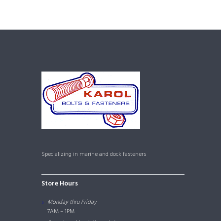
Specializing in marine and dock fasteners
Store Hours
Monday thru Friday
7AM – 1PM