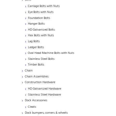
Carriage Bolts with Nuts
Eye Bolts with Nuts
Foundation Bolts
Hanger Bolts
HD Galvanized Bolts
Hex Bolts with Nuts
Lag Bolts
Ledger Bolts
Oval Head Machine Bolts with Nuts
Stainless Steel Bolts
Timber Bolts
Chain
Chain Assemblies
Construction Hardware
HD Galvanized Hardware
Stainless Steel Hardware
Dock Accessories
Cleats
Dock bumpers, corners & wheels