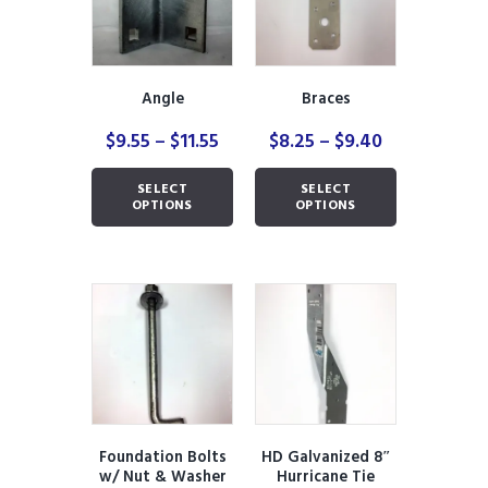
Angle
Braces
Price
Price
$
9.55
–
$
11.55
$
8.25
–
$
9.40
range:
range:
This
This
$9.55
$8.25
SELECT
SELECT
product
product
through
through
OPTIONS
OPTIONS
has
has
$11.55
$9.40
multiple
multiple
variants.
variants.
The
The
options
options
may
may
be
be
chosen
chosen
on
on
the
the
product
product
Foundation Bolts
HD Galvanized 8″
page
page
w/ Nut & Washer
Hurricane Tie