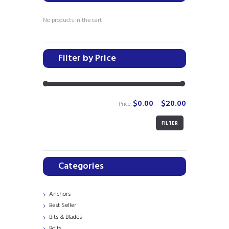
may
be
No products in the cart.
chosen
on
the
Filter by Price
product
page
$0.00
$20.00
Price:
—
FILTER
Min
Max
price
price
Categories
Anchors
Best Seller
Bits & Blades
Bolts