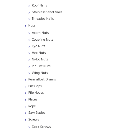
Roof Nails
Stainless Steel Nails
Threaded Nails
Nuts
Acorn Nuts
Coupling Nuts
Eye Nuts
Hex Nuts
Nyloc Nuts
Pin Loc Nuts
Wing Nuts
Permafloat Drums
Pile Caps
Pile Hoops
Plates
Rope
Saw Blades
Screws
Deck Screws