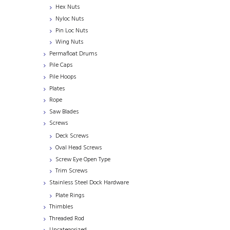
Hex Nuts
Nyloc Nuts
Pin Loc Nuts
Wing Nuts
Permafloat Drums
Pile Caps
Pile Hoops
Plates
Rope
Saw Blades
Screws
Deck Screws
Oval Head Screws
Screw Eye Open Type
Trim Screws
Stainless Steel Dock Hardware
Plate Rings
Thimbles
Threaded Rod