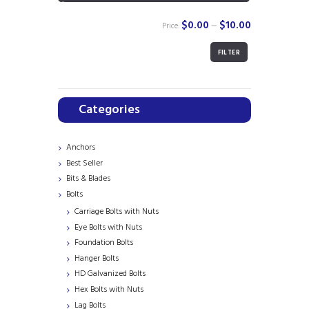
$0.00
$10.00
Price:
—
FILTER
Min
Max
price
price
Categories
Anchors
Best Seller
Bits & Blades
Bolts
Carriage Bolts with Nuts
Eye Bolts with Nuts
Foundation Bolts
Hanger Bolts
HD Galvanized Bolts
Hex Bolts with Nuts
Lag Bolts