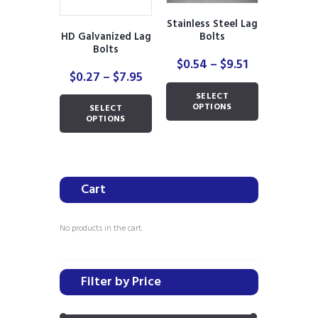
Stainless Steel Lag
HD Galvanized Lag
Bolts
Bolts
Price
$
0.54
–
$
9.51
Price
$
0.27
–
$
7.95
range:
range:
This
$0.54
SELECT
This
$0.27
product
through
OPTIONS
SELECT
product
through
has
OPTIONS
$9.51
has
$7.95
multiple
multiple
variants.
variants.
The
The
options
Cart
options
may
may
be
be
chosen
No products in the cart.
chosen
on
on
the
the
product
Filter by Price
product
page
page