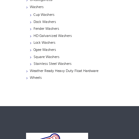
Uncategorized
Washers
Cup Washers
Dock Washers
Fender Washers
HD Galvanized Washers
Lock Washers
Ogee Washers
Square Washers
Stainless Steel Washers
Weather Ready Heavy Duty Float Hardware
Wheels