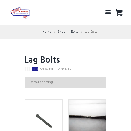
Home
Shop
Bolts
Lag Bolts
Lag Bolts
Showing all 2 results