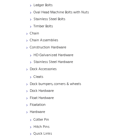
Ledger Bolts
Oval Head Machine Bolts with Nuts
Stainless Steel Bolts
Timber Bolts
Chain
Chain Assemblies
Construction Hardware
HD Galvanized Hardware
Stainless Steel Hardware
Dock Accessories
Cleats
Dock bumpers, corners & wheels
Dock Hardware
Float Hardware
Floatation
Hardware
Cotter Pin
Hitch Pins
Quick Links