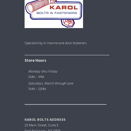
Specializing in marine and dock fasteners
Store Hours
Monday thru Friday
7AM – 1PM
Saturdays, March through June
7AM – 12PM
KAROL BOLTS ADDRESS
25 Main Street, Suite E
East Rockaway, NY 11518