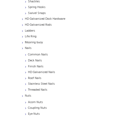
Shackles
Spring Hooks
Swivel Snaps
HD Galvanized Dock Hardware
HD Galvanized Rods
Ladders
Life Ring
Mooring buoy
Nails
Common Nails
Deck Nails
Finish Nails
HD Galvanized Nails
Roof Nails
Stainless Steel Nails
Threaded Nails
Nuts
Acorn Nuts
Coupling Nuts
Eye Nuts