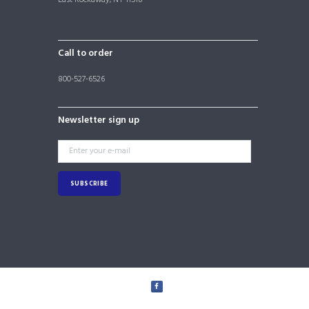
Call to order
800-527-6526
Newsletter sign up