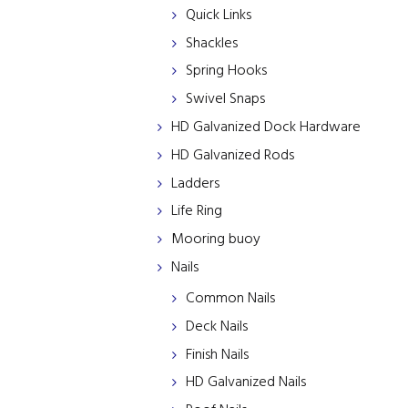
Quick Links
Shackles
Spring Hooks
Swivel Snaps
HD Galvanized Dock Hardware
HD Galvanized Rods
Ladders
Life Ring
Mooring buoy
Nails
Common Nails
Deck Nails
Finish Nails
HD Galvanized Nails