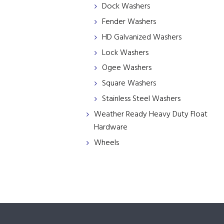
Dock Washers
Fender Washers
HD Galvanized Washers
Lock Washers
Ogee Washers
Square Washers
Stainless Steel Washers
Weather Ready Heavy Duty Float
Hardware
Wheels