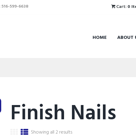
l: 516-599-6638
Cart:
0 I
HOME
ABOUT 
Finish Nails
Showing all 2 results