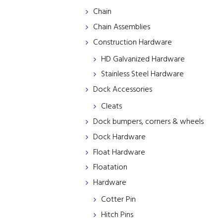
Chain
Chain Assemblies
Construction Hardware
HD Galvanized Hardware
Stainless Steel Hardware
Dock Accessories
Cleats
Dock bumpers, corners & wheels
Dock Hardware
Float Hardware
Floatation
Hardware
Cotter Pin
Hitch Pins