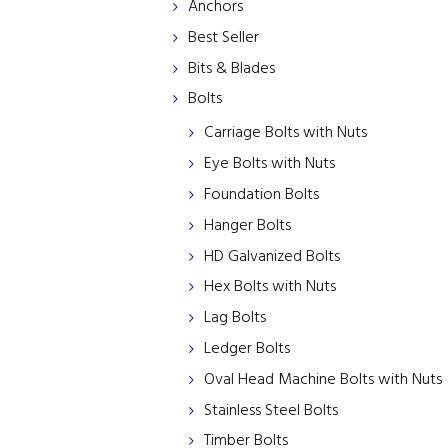
Anchors
Best Seller
Bits & Blades
Bolts
Carriage Bolts with Nuts
Eye Bolts with Nuts
Foundation Bolts
Hanger Bolts
HD Galvanized Bolts
Hex Bolts with Nuts
Lag Bolts
Ledger Bolts
Oval Head Machine Bolts with Nuts
Stainless Steel Bolts
Timber Bolts