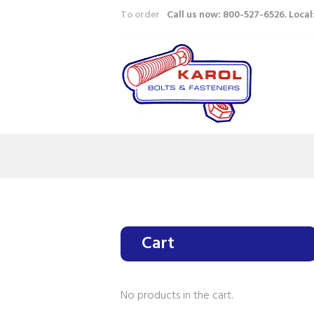
To order
Call us now: 800-527-6526. Loca
Cart
No products in the cart.