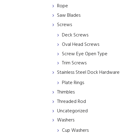
Rope
Saw Blades
Screws
Deck Screws
Oval Head Screws
Screw Eye Open Type
Trim Screws
Stainless Steel Dock Hardware
Plate Rings
Thimbles
Threaded Rod
Uncategorized
Washers
Cup Washers