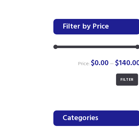
Filter by Price
$0.00
$140.0
Price:
—
FILTER
Categories