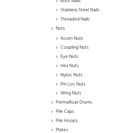
Roof Nails
Stainless Steel Nails
Threaded Nails
Nuts
Acorn Nuts
Coupling Nuts
Eye Nuts
Hex Nuts
Nyloc Nuts
Pin Loc Nuts
Wing Nuts
Permafloat Drums
Pile Caps
Pile Hoops
Plates