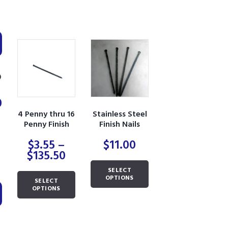
0
4 Penny thru 16
Stainless Steel
Penny Finish
Finish Nails
Nails
$
3.55
–
$
11.00
Min
Max
Price
$
135.50
range:
This
price
price
SELECT
$3.55
This
product
OPTIONS
SELECT
through
product
has
OPTIONS
$135.50
has
multiple
multiple
variants.
variants.
The