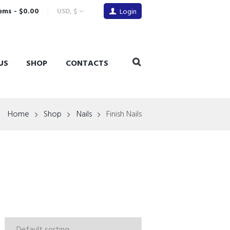
tems
-
$0.00
USD, $
Login
US
SHOP
CONTACTS
Home
Shop
Nails
Finish Nails