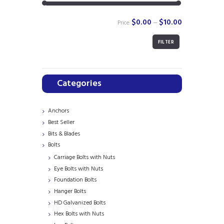
$0.00
$10.00
Price:
—
FILTER
Min
Max
price
price
Categories
Anchors
Best Seller
Bits & Blades
Bolts
Carriage Bolts with Nuts
Eye Bolts with Nuts
Foundation Bolts
Hanger Bolts
HD Galvanized Bolts
Hex Bolts with Nuts