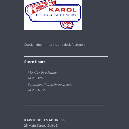
Specializing in marine and dock fasteners
Store Hours
Monday thru Friday
7AM – 1PM
Saturdays, March through June
7AM – 12PM
KAROL BOLTS ADDRESS
25 Main Street, Suite E