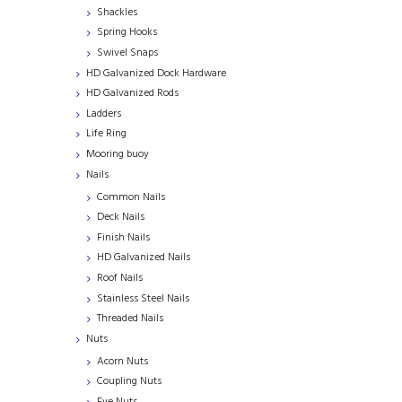
Shackles
Spring Hooks
Swivel Snaps
HD Galvanized Dock Hardware
HD Galvanized Rods
Ladders
Life Ring
Mooring buoy
Nails
Common Nails
Deck Nails
Finish Nails
HD Galvanized Nails
Roof Nails
Stainless Steel Nails
Threaded Nails
Nuts
Acorn Nuts
Coupling Nuts
Eye Nuts