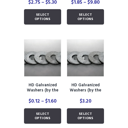
Price
Price
$
2.75
–
$
5.30
$
1.85
–
$
9.80
range:
range:
This
This
$2.75
$1.85
SELECT
SELECT
product
product
through
through
OPTIONS
OPTIONS
has
has
$5.30
$9.80
multiple
multiple
variants.
variants.
The
The
options
options
may
may
be
be
chosen
chosen
on
on
the
the
product
product
HD Galvanized
HD Galvanized
page
page
Washers (by the
Washers (by the
piece)
pound)
Price
$
0.12
–
$
1.60
$
3.20
range:
This
This
$0.12
SELECT
SELECT
product
product
through
OPTIONS
OPTIONS
has
has
$1.60