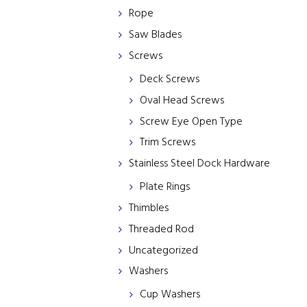
Rope
Saw Blades
Screws
Deck Screws
Oval Head Screws
Screw Eye Open Type
Trim Screws
Stainless Steel Dock Hardware
Plate Rings
Thimbles
Threaded Rod
Uncategorized
Washers
Cup Washers