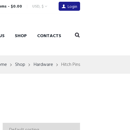
tems
-
$0.00
USD, $
Login
US
SHOP
CONTACTS
ome
Shop
Hardware
Hitch Pins