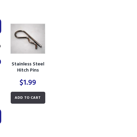
0
Stainless Steel
Hitch Pins
$
1.99
Min
Max
ADD TO CART
price
price