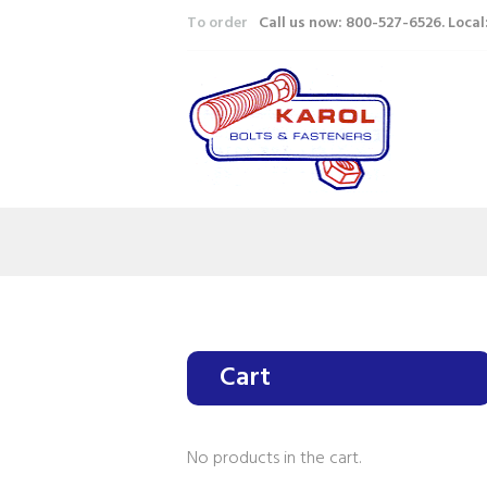
To order
Call us now: 800-527-6526. Loca
Cart
No products in the cart.