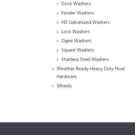
Dock Washers
Fender Washers
HD Galvanized Washers
Lock Washers
Ogee Washers
Square Washers
Stainless Steel Washers
Weather Ready Heavy Duty Float
Hardware
Wheels