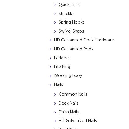
Quick Links
Shackles
Spring Hooks
Swivel Snaps
HD Galvanized Dock Hardware
HD Galvanized Rods
Ladders
Life Ring
Mooring buoy
Nails
Common Nails
Deck Nails
Finish Nails
HD Galvanized Nails