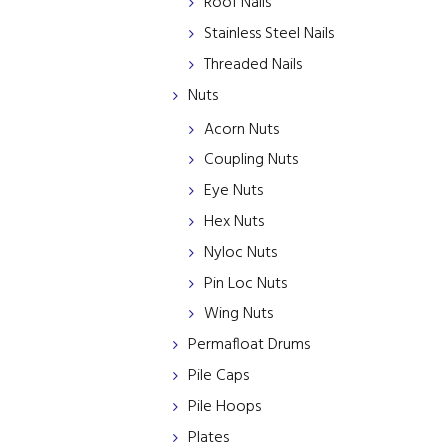
Roof Nails
Stainless Steel Nails
Threaded Nails
Nuts
Acorn Nuts
Coupling Nuts
Eye Nuts
Hex Nuts
Nyloc Nuts
Pin Loc Nuts
Wing Nuts
Permafloat Drums
Pile Caps
Pile Hoops
Plates