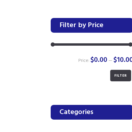
Filter by Price
$0.00
$10.0
Price:
—
FILTER
Categories