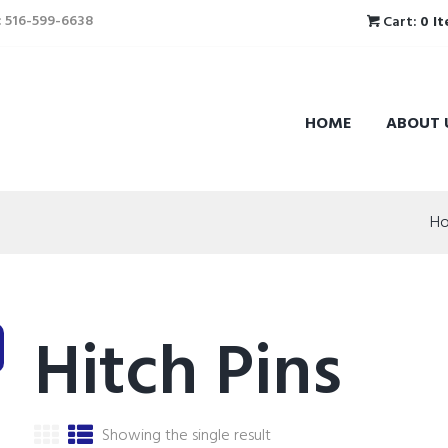
l: 516-599-6638
Cart:
0 I
HOME
ABOUT 
H
Hitch Pins
Showing the single result