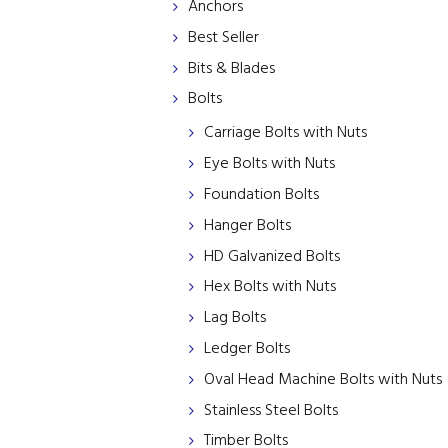
Anchors
Best Seller
Bits & Blades
Bolts
Carriage Bolts with Nuts
Eye Bolts with Nuts
Foundation Bolts
Hanger Bolts
HD Galvanized Bolts
Hex Bolts with Nuts
Lag Bolts
Ledger Bolts
Oval Head Machine Bolts with Nuts
Stainless Steel Bolts
Timber Bolts