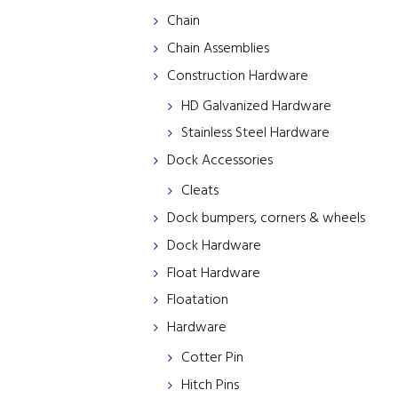
Chain
Chain Assemblies
Construction Hardware
HD Galvanized Hardware
Stainless Steel Hardware
Dock Accessories
Cleats
Dock bumpers, corners & wheels
Dock Hardware
Float Hardware
Floatation
Hardware
Cotter Pin
Hitch Pins