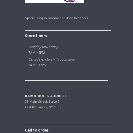
Specializing in marine and dock fasteners
Store Hours
Monday thru Friday
7AM – 1PM
Saturdays, March through June
7AM – 12PM
KAROL BOLTS ADDRESS
25 Main Street, Suite E
East Rockaway, NY 11518
Call to order