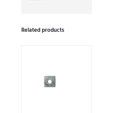
Related products