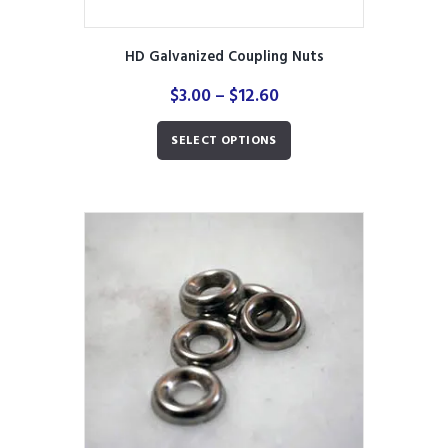
HD Galvanized Coupling Nuts
Price
$
3.00
–
$
12.60
range:
This
$3.00
SELECT OPTIONS
product
through
has
$12.60
multiple
variants.
The
options
may
be
chosen
on
the
product
page