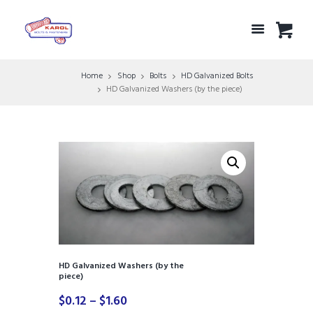
Home
Shop
Bolts
HD Galvanized Bolts
HD Galvanized Washers (by the piece)
HD Galvanized Washers (by the
piece)
Price
$
0.12
–
$
1.60