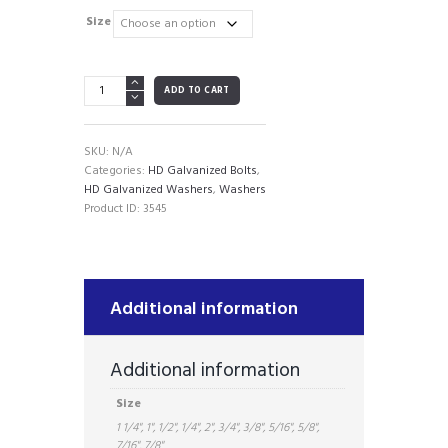
range:
$0.12
Size
through
$1.60
HD
ADD TO CART
Galvanized
Washers
(by
SKU:
N/A
the
Categories:
HD Galvanized Bolts
,
piece)
HD Galvanized Washers
,
Washers
quantity
Product ID:
3545
Additional information
Additional information
Size
1 1/4", 1", 1/2", 1/4", 2", 3/4", 3/8", 5/16", 5/8",
7/16", 7/8"