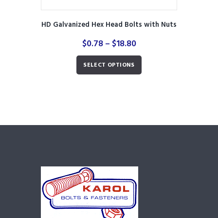
HD Galvanized Hex Head Bolts with Nuts
Price
$
0.78
–
$
18.80
range:
This
$0.78
SELECT OPTIONS
product
through
has
$18.80
multiple
variants.
The
options
may
be
chosen
on
the
product
page