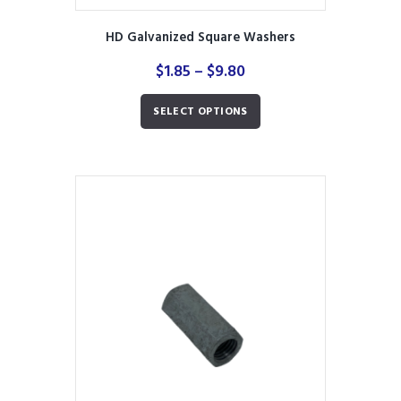
HD Galvanized Square Washers
Price
$
1.85
–
$
9.80
range:
This
$1.85
SELECT OPTIONS
product
through
has
$9.80
multiple
variants.
The
options
may
be
chosen
on
the
product
page