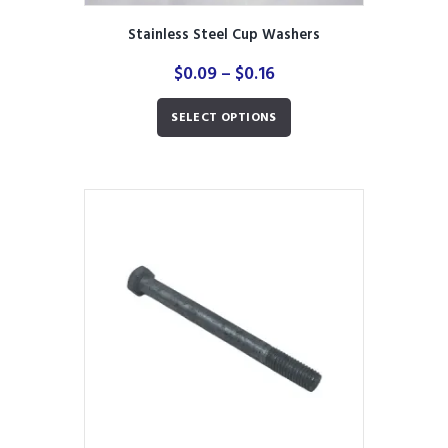
Stainless Steel Cup Washers
Price
$
0.09
–
$
0.16
range:
This
$0.09
SELECT OPTIONS
product
through
has
$0.16
multiple
variants.
The
options
may
be
chosen
on
the
product
page